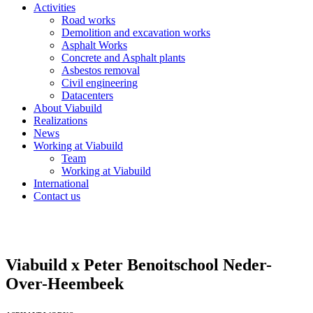
Activities
Road works
Demolition and excavation works
Asphalt Works
Concrete and Asphalt plants
Asbestos removal
Civil engineering
Datacenters
About Viabuild
Realizations
News
Working at Viabuild
Team
Working at Viabuild
International
Contact us
Viabuild x Peter Benoitschool Neder-
Over-Heembeek