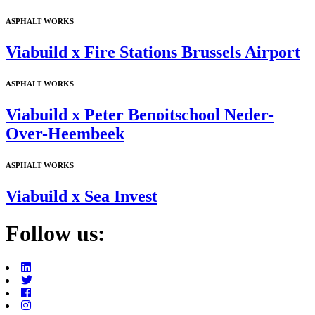
ASPHALT WORKS
Viabuild x Fire Stations Brussels Airport
ASPHALT WORKS
Viabuild x Peter Benoitschool Neder-
Over-Heembeek
ASPHALT WORKS
Viabuild x Sea Invest
Follow us: