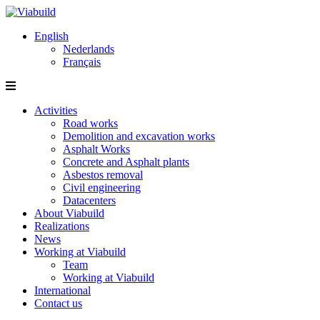
English
Nederlands
Français
Activities
Road works
Demolition and excavation works
Asphalt Works
Concrete and Asphalt plants
Asbestos removal
Civil engineering
Datacenters
About Viabuild
Realizations
News
Working at Viabuild
Team
Working at Viabuild
International
Contact us