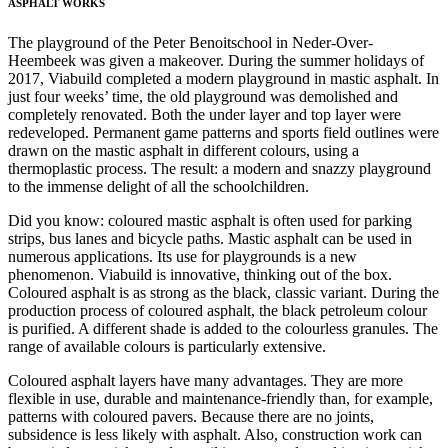
ASPHALT WORKS
The playground of the Peter Benoitschool in Neder-Over-
Heembeek was given a makeover. During the summer holidays of
2017, Viabuild completed a modern playground in mastic asphalt. In
just four weeks’ time, the old playground was demolished and
completely renovated. Both the under layer and top layer were
redeveloped. Permanent game patterns and sports field outlines were
drawn on the mastic asphalt in different colours, using a
thermoplastic process. The result: a modern and snazzy playground
to the immense delight of all the schoolchildren.
Did you know: coloured mastic asphalt is often used for parking
strips, bus lanes and bicycle paths. Mastic asphalt can be used in
numerous applications. Its use for playgrounds is a new
phenomenon. Viabuild is innovative, thinking out of the box.
Coloured asphalt is as strong as the black, classic variant. During the
production process of coloured asphalt, the black petroleum colour
is purified. A different shade is added to the colourless granules. The
range of available colours is particularly extensive.
Coloured asphalt layers have many advantages. They are more
flexible in use, durable and maintenance-friendly than, for example,
patterns with coloured pavers. Because there are no joints,
subsidence is less likely with asphalt. Also, construction work can