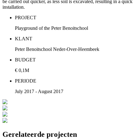
be carried out quicker, as less soil is excavated, resulting in a quick
installation.
PROJECT
Playground of the Peter Benoitschool
KLANT
Peter Benoitschool Neder-Over-Heembeek
BUDGET
€ 0,1M
PERIODE
July 2017 - August 2017
Gerelateerde projecten