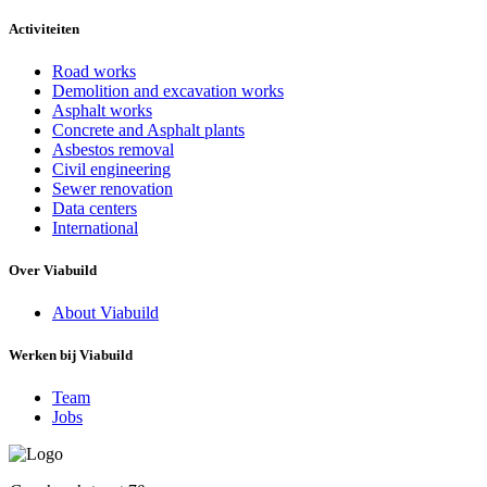
Activiteiten
Road works
Demolition and excavation works
Asphalt works
Concrete and Asphalt plants
Asbestos removal
Civil engineering
Sewer renovation
Data centers
International
Over Viabuild
About Viabuild
Werken bij Viabuild
Team
Jobs